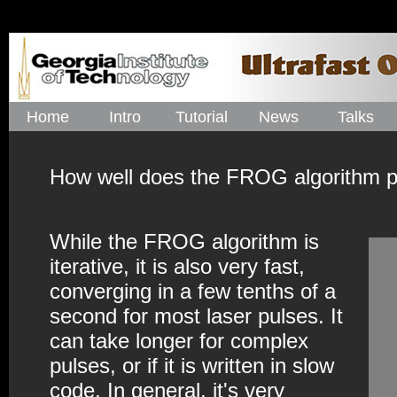
Home
Intro
Tutorial
News
Talks
How well does the FROG algorithm p
While the FROG algorithm is
iterative, it is also very fast,
converging in a few tenths of a
second for most laser pulses. It
can take longer for complex
pulses, or if it is written in slow
code. In general, it's very