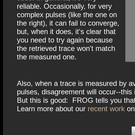
reliable. Occasionally, for very
complex pulses (like the one on
the right), it can fail to converge,
but, when it does, it's clear that
you need to try again because
the retrieved trace won't match
the measured one.
Also, when a trace is measured by ave
pulses, disagreement will occur--thi
But this is good: FROG tells you that 
Learn more about our
recent work
on 