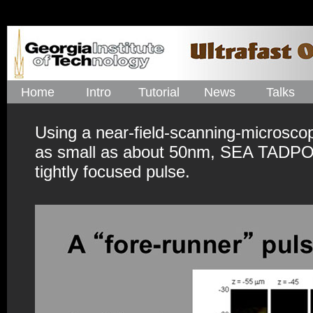
Home
Intro
Tutorial
News
Talks
Using a near-field-scanning-microsco
as small as about 50nm, SEA TADPOLE
tightly focused pulse.