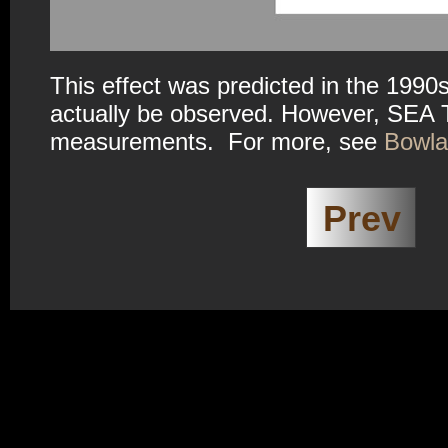
This effect was predicted in the 1990s
actually be observed. However, SEA
measurements. For more, see
Bowlan
Prev