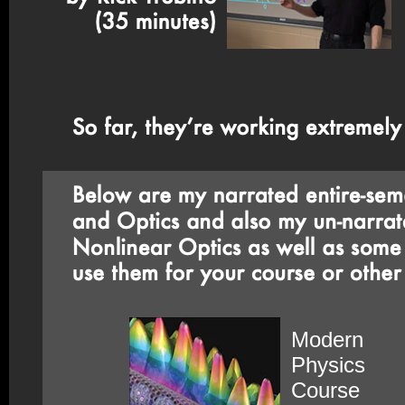
Modern
Physics
Course