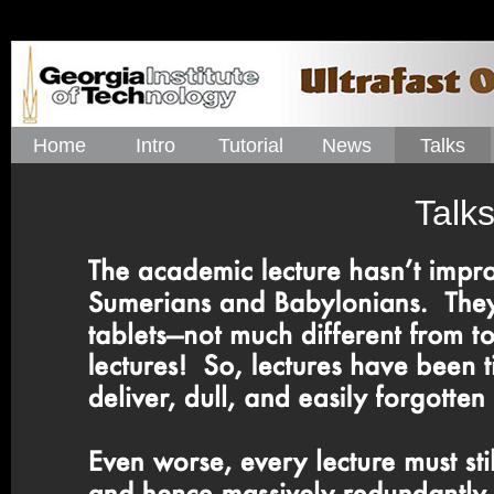
Home
Intro
Tutorial
News
Talks
Talks