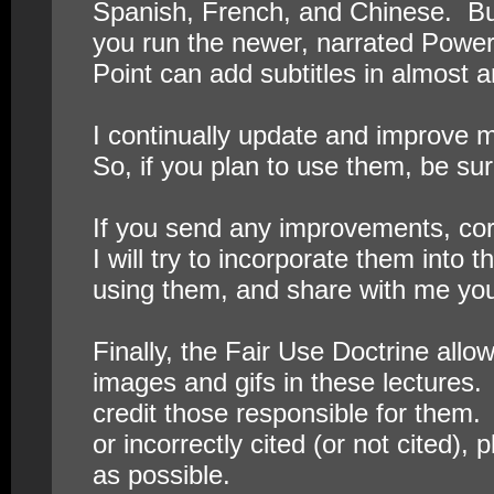
Spanish, French, and Chinese. But 
you run the newer, narrated Power
Point can add subtitles in almost 
I continually update and improve m
So, if you plan to use them, be sur
If you send any improvements, cor
I will try to incorporate them into 
using them, and share with me yo
Finally, the Fair Use Doctrine all
images and gifs in these lectures.
credit those responsible for them. 
or incorrectly cited (or not cited), 
as possible.