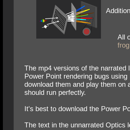
Additio
All 
fro
The mp4 versions of the narrated le
Power Point rendering bugs using 
download them and play them on an
should run perfectly.
It's best to download the Power Po
The text in the unnarrated Optics l