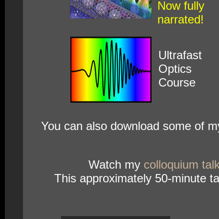
Now fully
narrated!
Ultrafast
Optics
Course
You can also download some of my
Watch my
colloquium tal
This approximately 50-minute tal